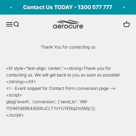
Skip to content
Contact Us TODAY - 1300 577 777
aerocure®
Open navigation menu
Open search
Open c
Thank You for contacting us
<h1 style="text-align: center;"><strong>Thank you for
contacting us. We will get back to you as soon as possible!
</strong></h1>
<!-- Event snippet for Contact Form conversion page -->
<script>
gtag('event', 'conversion', {'send_to': 'AW-
11046148954/b5WuCLTYxYUYENq2m5Mp'});
</script>