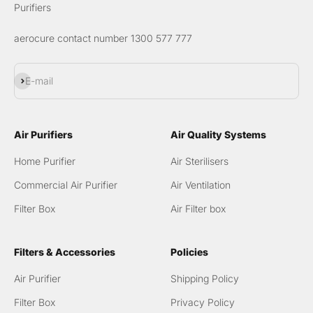
Purifiers
aerocure contact number 1300 577 777
Subscribe
E-mail
Air Purifiers
Air Quality Systems
Home Purifier
Air Sterilisers
Commercial Air Purifier
Air Ventilation
Filter Box
Air Filter box
Filters & Accessories
Policies
Air Purifier
Shipping Policy
Filter Box
Privacy Policy