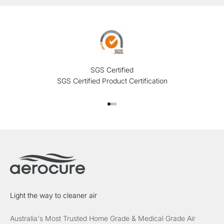
SGS Certified
SGS Certified Product Certification
Go to item 1
Go to item 2
Go to item 3
Light the way to cleaner air
Australia's Most Trusted Home Grade & Medical Grade Air