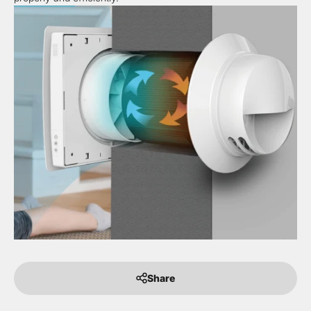
Share