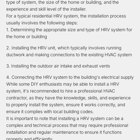
type of system, the size of the home or building, and the
experience and skill level of the installer.
For a typical residential HRV system, the installation process
usually involves the following steps:
Determining the appropriate size and type of HRV system for
the home or building
Installing the HRV unit, which typically involves running
ductwork and making connections to the existing HVAC system
Installing the outdoor air intake and exhaust vents
Connecting the HRV system to the building's electrical supply
While some DIY enthusiasts may be able to install a HRV
system, it's recommended to hire a professional HVAC
contractor, as they have the knowledge, skills, and experience
to properly install the system, ensure it works correctly, and
ensure it complies with local building codes.
It is important to note that installing a HRV system can be a
complex and technical process that may require professional
installation and regular maintenance to ensure it functions
properly and efficiently.