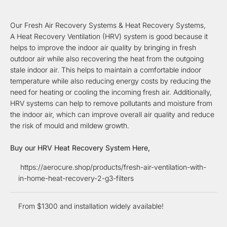
Our Fresh Air Recovery Systems & Heat Recovery Systems,
A Heat Recovery Ventilation (HRV) system is good because it
helps to improve the indoor air quality by bringing in fresh
outdoor air while also recovering the heat from the outgoing
stale indoor air. This helps to maintain a comfortable indoor
temperature while also reducing energy costs by reducing the
need for heating or cooling the incoming fresh air. Additionally,
HRV systems can help to remove pollutants and moisture from
the indoor air, which can improve overall air quality and reduce
the risk of mould and mildew growth.
Buy our HRV Heat Recovery System Here,
https://aerocure.shop/products/fresh-air-ventilation-with-
in-home-heat-recovery-2-g3-filters
From $1300 and installation widely available!